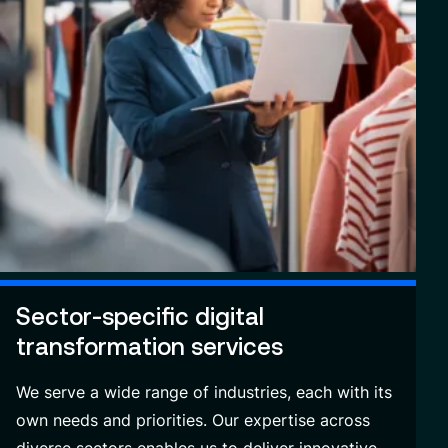
Sector-specific digital
transformation services
We serve a wide range of industries, each with its
own needs and priorities. Our expertise across