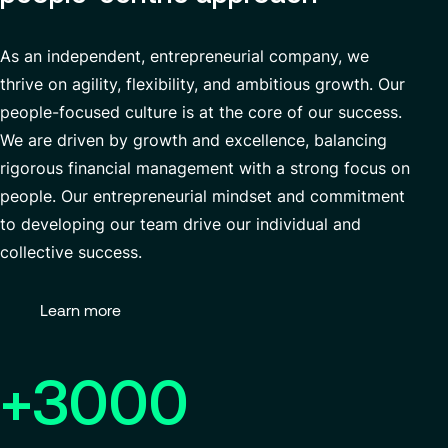
As an independent, entrepreneurial company, we
thrive on agility, flexibility, and ambitious growth. Our
people-focused culture is at the core of our success
.
We are driven by growth and excellence, balancing
rigorous
financial management
with a strong focus on
people. Our entrepreneurial mindset and commitment
to developing our team drive our individual and
collective success.
Learn more
+3000