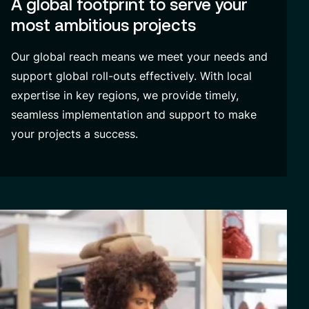
A global footprint to serve your
most ambitious projects
Our global reach means we meet your needs and
support global roll-outs effectively. With local
expertise in key regions, we provide timely,
seamless implementation and support to make
your projects a success.