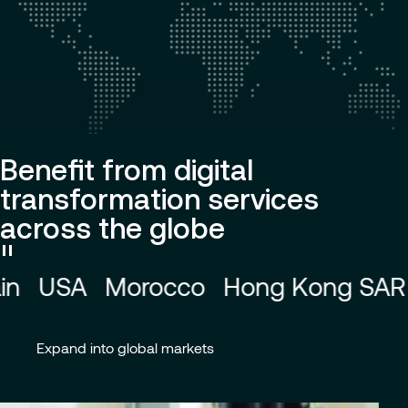
Benefit from digital
transformation services
across the globe
Pause
ong SAR
Australia
China
Colombi
animation
Expand into global markets