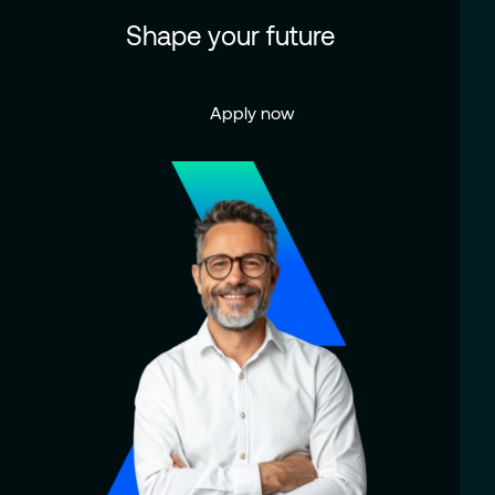
Shape your future
Apply now