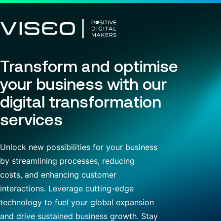
Go to header
Skip to main content
Go to footer
Transform and optimise
Back
Back
Back
News & Events
your business with our
Using technology as a powerful force for trans
About us
Industries
digital transformation
Careers
Services
Who we are
View all services
services
Search
About us
Services
Governance
for
Why join VISEO
Careers
insights,
CSR Commitments
EN-US
Job offers
news
Customer Experience
Unlock new possibilities for your business
pages
by streamlining processes, reducing
Our Center of Excellence
Modern ERP Cloud System
or
costs, and enhancing customer
documents
Locations
Finance transformation
interactions. Leverage
cutting-edge
Press releases
Financial services & Trading platforms
technology to fuel your global expansion
Contact
and drive sustained business growth. Stay
Managed Services