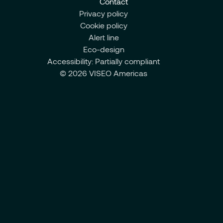
Contact
Privacy policy
Cookie policy
Alert line
Eco-design
Accessibility: Partially compliant
© 2026 VISEO Americas