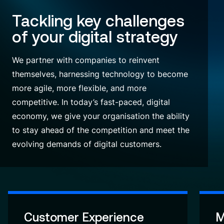
Tackling key challenges
of your digital strategy
We partner with companies to reinvent
themselves, harnessing technology to become
more agile, more flexible, and more
competitive.
In today’s fast-paced, digital
economy, we give your organisation the ability
to stay ahead of the competition and meet the
evolving demands of digital customers.
Customer Experience
M