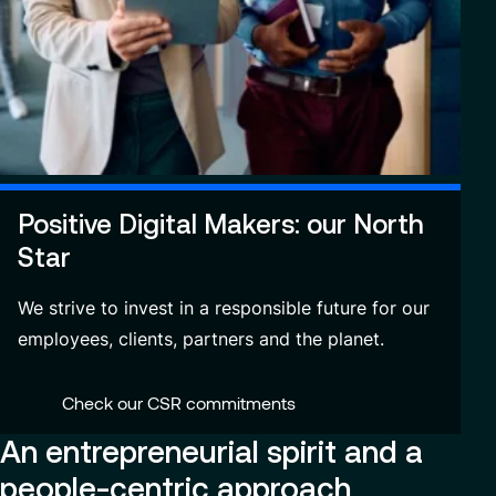
Positive Digital Makers: our North
Star
We strive to invest in a responsible future for our
employees, clients, partners and the planet.
Check our CSR commitments
An entrepreneurial spirit and a
people-centric approach