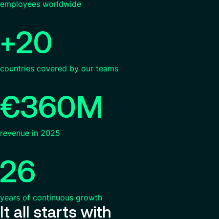
employees worldwide
+20
countries covered by our teams
€360M
revenue in 2025
26
years of continuous growth
It all starts with