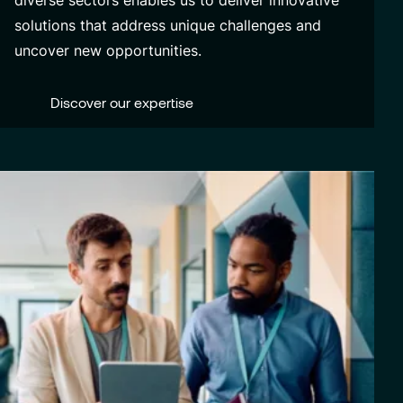
diverse sectors enables us to deliver innovative
solutions that address unique challenges and
uncover new opportunities.
Discover our expertise