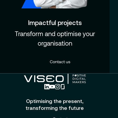
Impactful projects
Transform and optimise your
organisation
Contact us
Optimising the present,
transforming the future