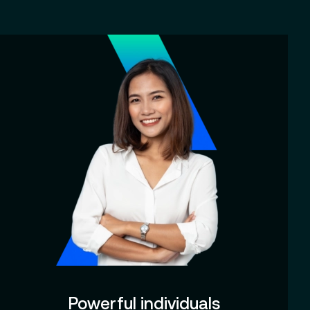
Powerful individuals