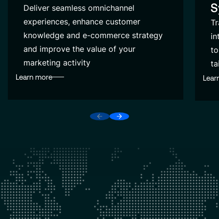
S
Deliver seamless omnichannel
experiences, enhance customer
Tr
knowledge and e-commerce strategy
in
and improve the value of your
to
marketing activity
ta
Learn more
Lear