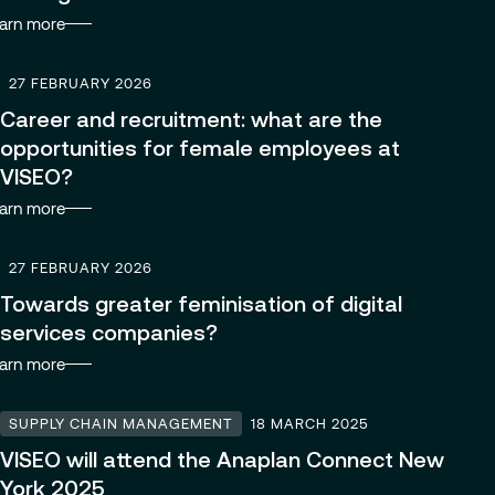
arn more
Managed Services
27 FEBRUARY 2026
Career and recruitment: what are the
Partnerships
opportunities for female employees at
VISEO?
arn more
27 FEBRUARY 2026
Towards greater feminisation of digital
services companies?
arn more
SUPPLY CHAIN MANAGEMENT
18 MARCH 2025
VISEO will attend the Anaplan Connect New
York 2025