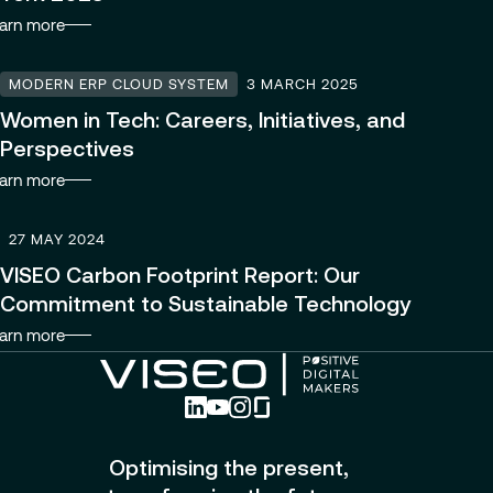
arn more
MODERN ERP CLOUD SYSTEM
3 MARCH 2025
Women in Tech: Careers, Initiatives, and
Perspectives
arn more
27 MAY 2024
VISEO Carbon Footprint Report: Our
Commitment to Sustainable Technology
arn more
Optimising the present,