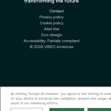
transforming the future
Contact
Privacy policy
Cookie policy
Alert line
Eco-design
Accessibility: Partially compliant
© 2026 VISEO Americas
By clicking “Accept All Cookies”, you agree to the storing of coo
on your device to enhance site navigation, analyze site usage, 
assist in our marketing efforts.