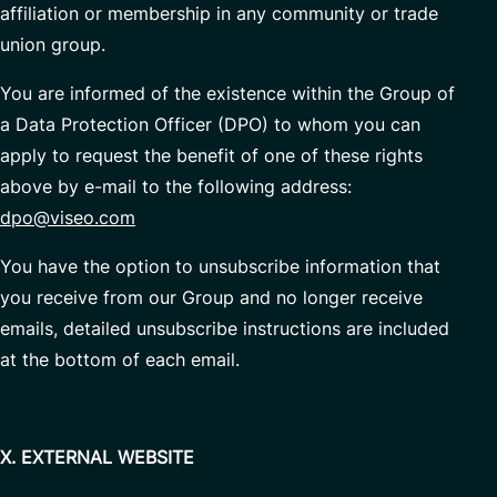
affiliation or membership in any community or trade
union group.
You are informed of the existence within the Group of
a Data Protection Officer (DPO) to whom you can
apply to request the benefit of one of these rights
above by e-mail to the following address:
dpo@viseo.com
You have the option to unsubscribe information that
you receive from our Group and no longer receive
emails, detailed unsubscribe instructions are included
at the bottom of each email.
X. EXTERNAL WEBSITE