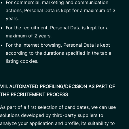
For commercial, marketing and communication
actions, Personal Data is kept for a maximum of 3
years.
For the recruitment, Personal Data is kept for a
maximum of 2 years.
For the Internet browsing, Personal Data is kept
according to the durations specified in the table
listing cookies.
VIII. AUTOMATED PROFILING/DECISION AS PART OF
THE RECRUTEMENT PROCESS
As part of a first selection of candidates, we can use
solutions developed by third-party suppliers to
analyze your application and profile, its suitability to