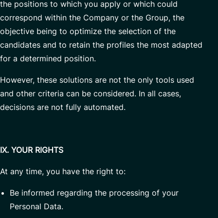
the positions to which you apply or which could
correspond within the Company or the Group, the
objective being to optimize the selection of the
candidates and to retain the profiles the most adapted
for a determined position.
However, these solutions are not the only tools used
and other criteria can be considered. In all cases,
decisions are not fully automated.
IX. YOUR RIGHTS
At any time, you have the right to:
Be informed regarding the processing of your
Personal Data.