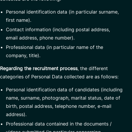
Personal identification data (in particular surname,
first name).
Contact information (including postal address,
email address, phone number).
Professional data (in particular name of the
company, title).
Regarding the recruitment process
, the different
categories of Personal Data collected are as follows:
Personal identification data of candidates (including
name, surname, photograph, marital status, date of
birth, postal address, telephone number, e-mail
address).
Professional data contained in the documents /