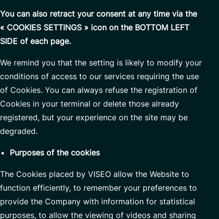
You can also retract your consent at any time via the
« COOKIES SETTINGS » icon on the BOTTOM LEFT
SIDE of each page.
We remind you that the setting is likely to modify your
conditions of access to our services requiring the use
of Cookies. You can always refuse the registration of
Cookies in your terminal or delete those already
registered, but your experience on the site may be
degraded.
Purposes of the cookies
The Cookies placed by VISEO allow the Website to
function efficiently, to remember your preferences to
provide the Company with information for statistical
purposes, to allow the viewing of videos and sharing