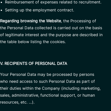
Reimbursement of expenses related to recruitment.
Setting up the employment contract.
Regarding browsing the Website
, the Processing of
the Personal Data collected is carried out on the basis
of legitimate interest and the purpose are described in
the table below listing the cookies.
V. RECIPIENTS OF PERSONAL DATA
Your Personal Data may be processed by persons
who need access to such Personal Data as part of
their duties within the Company (including marketing,
sales, administrative, functional support, or human
resources, etc. …).