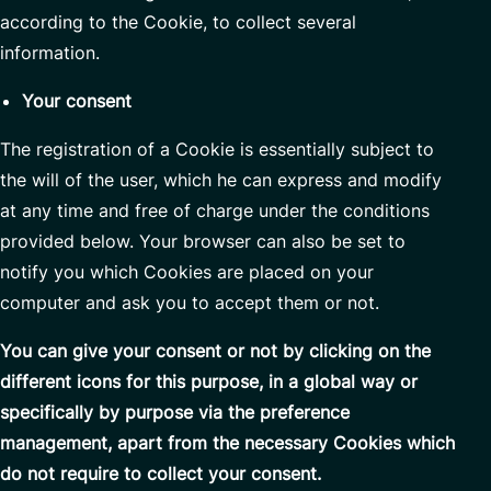
according to the Cookie, to collect several
information.
Your consent
The registration of a Cookie is essentially subject to
the will of the user, which he can express and modify
at any time and free of charge under the conditions
provided below. Your browser can also be set to
notify you which Cookies are placed on your
computer and ask you to accept them or not.
You can give your consent or not by clicking on the
different icons for this purpose, in a global way or
specifically by purpose via the preference
management, apart from the necessary Cookies which
do not require to collect your consent.