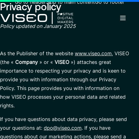
Go to header
Skip to main content
Go to footer
Privacy policy
Policy updated on
January 2025
Back
Back
Back
News & Events
Using technology as a powerful force for
About us
As the Publisher of the website
www.viseo.com
, VISEO
Industries
transformation
(the «
Company
» or «
VISEO
») attaches great
Careers
Services
Who we are
importance to respecting your privacy and is keen to
Search
About us
View all services
Governance
provide you with information through our Privacy
for
Why join VISEO
Careers
Services
insights,
Policy. This page provides you with information on
CSR Commitments
EN-US
Job offers
news
how VISEO processes your personal data and related
pages
Customer Experience
Our Center of Excellence
or
rights.
documents
Modern ERP Cloud System
Locations
If you have questions about data privacy, please send
Finance transformation
Press releases
your questions at:
dpo@viseo.com
. If you have
Financial services & Trading platforms
Contact
questions about our marketing actions, please send a