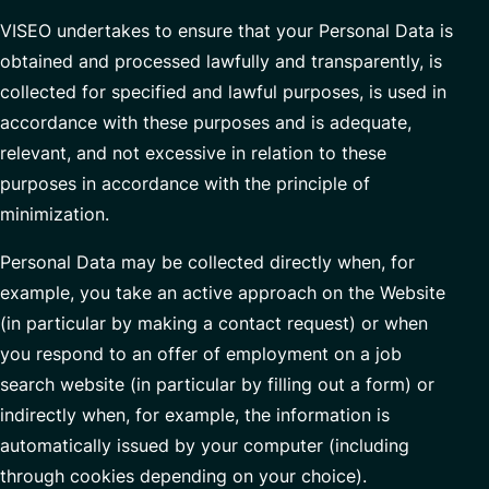
VISEO undertakes to ensure that your Personal Data is
obtained and processed lawfully and transparently, is
collected for specified and lawful purposes, is used in
accordance with these purposes and is adequate,
relevant, and not excessive in relation to these
purposes in accordance with the principle of
minimization.
Personal Data may be collected directly when, for
example, you take an active approach on the Website
(in particular by making a contact request) or when
you respond to an offer of employment on a job
search website (in particular by filling out a form) or
indirectly when, for example, the information is
automatically issued by your computer (including
through cookies depending on your choice).