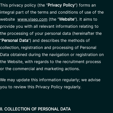
This privacy policy (the “
Privacy Policy
“) forms an
integral part of the terms and conditions of use of the
website
www.viseo.com
(the “
Website
“). It aims to
provide you with all relevant information relating to
the processing of your personal data (hereinafter the
“
Personal Data
“) and describes the methods of
collection, registration and processing of Personal
Data obtained during the navigation or registration on
the Website, with regards to the recruitment process
or the commercial and marketing actions.
We may update this information regularly; we advise
you to review this Privacy Policy regularly.
II. COLLECTION OF PERSONAL DATA