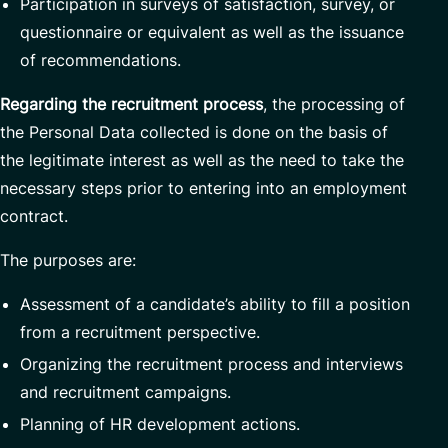
Participation in surveys of satisfaction, survey, or
questionnaire or equivalent as well as the issuance
of recommendations.
Regarding the recruitment process
, the processing of
the Personal Data collected is done on the basis of
the legitimate interest as well as the need to take the
necessary steps prior to entering into an employment
contract.
The purposes are:
Assessment of a candidate’s ability to fill a position
from a recruitment perspective.
Organizing the recruitment process and interviews
and recruitment campaigns.
Planning of HR development actions.