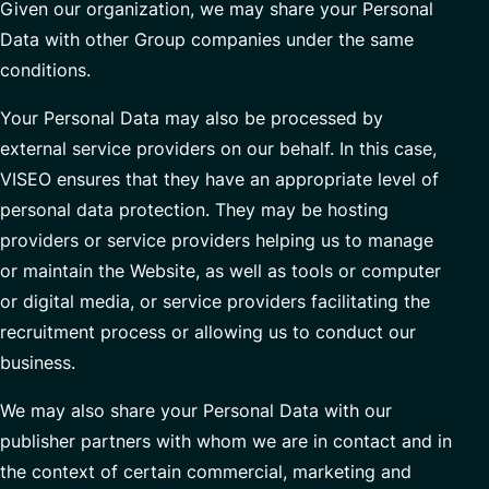
Given our organization, we may share your Personal
Data with other Group companies under the same
conditions.
Your Personal Data may also be processed by
external service providers on our behalf. In this case,
VISEO ensures that they have an appropriate level of
personal data protection. They may be hosting
providers or service providers helping us to manage
or maintain the Website, as well as tools or computer
or digital media, or service providers facilitating the
recruitment process or allowing us to conduct our
business.
We may also share your Personal Data with our
publisher partners with whom we are in contact and in
the context of certain commercial, marketing and