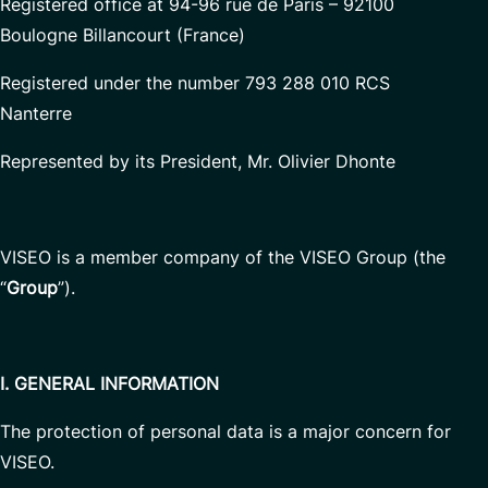
Registered office at 94-96 rue de Paris – 92100
Boulogne Billancourt (France)
Registered under the number 793 288 010 RCS
Nanterre
Represented by its President, Mr. Olivier Dhonte
VISEO is a member company of the VISEO Group (the
“
Group
”).
I. GENERAL INFORMATION
The protection of personal data is a major concern for
VISEO.