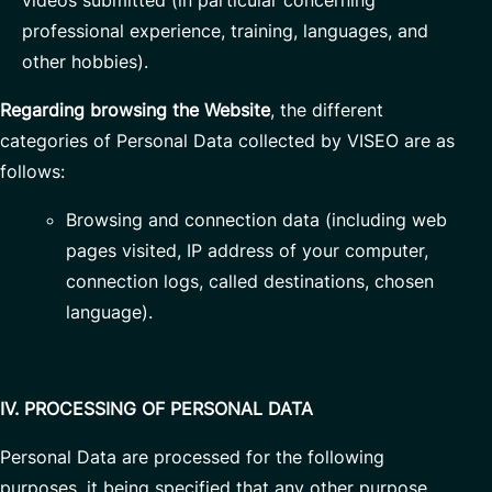
videos submitted (in particular concerning
professional experience, training, languages, and
other hobbies).
Regarding browsing the Website
, the different
categories of Personal Data collected by VISEO are as
follows:
Browsing and connection data (including web
pages visited, IP address of your computer,
connection logs, called destinations, chosen
language).
IV. PROCESSING OF PERSONAL DATA
Personal Data are processed for the following
purposes, it being specified that any other purpose