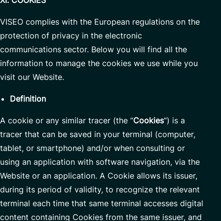
XI. COOKIES
VISEO complies with the European regulations on the
protection of privacy in the electronic
communications sector. Below you will find all the
information to manage the cookies we use while you
visit our Website.
Definition
A cookie or any similar tracer (the “
Cookies
“) is a
tracer that can be saved in your terminal (computer,
tablet, or smartphone) and/or when consulting or
using an application with software navigation, via the
Website or an application. A Cookie allows its issuer,
during its period of validity, to recognize the relevant
terminal each time that same terminal accesses digital
content containing Cookies from the same issuer, and