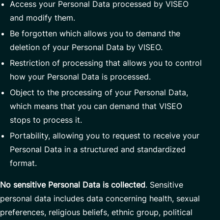
Access your Personal Data processed by VISEO
and modify them.
Be forgotten which allows you to demand the
deletion of your Personal Data by VISEO.
Restriction of processing that allows you to control
how your Personal Data is processed.
Object to the processing of your Personal Data,
which means that you can demand that VISEO
stops to process it.
Portability, allowing you to request to receive your
Personal Data in a structured and standardized
format.
No sensitive Personal Data is collected
. Sensitive
personal data includes data concerning health, sexual
preferences, religious beliefs, ethnic group, political