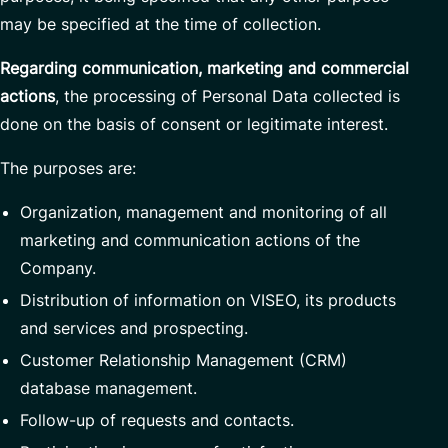
may be specified at the time of collection.
Regarding communication, marketing and commercial
actions
, the processing of Personal Data collected is
done on the basis of consent or legitimate interest.
The purposes are:
Organization, management and monitoring of all
marketing and communication actions of the
Company.
Distribution of information on VISEO, its products
and services and prospecting.
Customer Relationship Management (CRM)
database management.
Follow-up of requests and contacts.