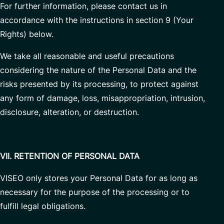
For further information, please contact us in
accordance with the instructions in section 9 (Your
Rights) below.
We take all reasonable and useful precautions
considering the nature of the Personal Data and the
risks presented by its processing, to protect against
any form of damage, loss, misappropriation, intrusion,
disclosure, alteration, or destruction.
VII. RETENTION OF PERSONAL DATA
VISEO only stores your Personal Data for as long as
necessary for the purpose of the processing or to
fulfill legal obligations.