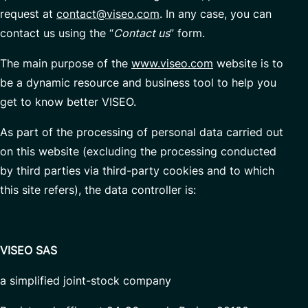
request at
contact@viseo.com
. In any case, you can
Managed Services
contact us using the “
Contact us
” form.
The main purpose of the
www.viseo.com
website is to
Partnerships
be a dynamic resource and business tool to help you
get to know better VISEO.
As part of the processing of personal data carried out
on this website (excluding the processing conducted
by third parties via third-party cookies and to which
this site refers), the data controller is:
VISEO SAS
a simplified joint-stock company