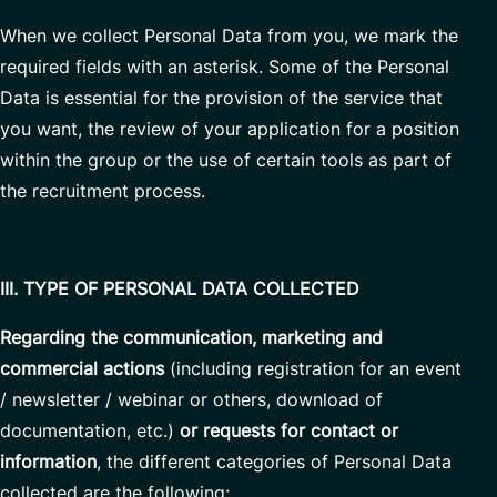
When we collect Personal Data from you, we mark the
required fields with an asterisk. Some of the Personal
Data is essential for the provision of the service that
you want, the review of your application for a position
within the group or the use of certain tools as part of
the recruitment process.
III. TYPE OF PERSONAL DATA COLLECTED
Regarding the communication, marketing and
commercial actions
(including registration for an event
/ newsletter / webinar or others, download of
documentation, etc.)
or requests for contact or
information
, the different categories of Personal Data
collected are the following: