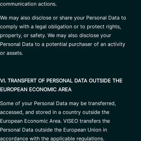
communication actions.
We may also disclose or share your Personal Data to
comply with a legal obligation or to protect rights,
property, or safety. We may also disclose your
Personal Data to a potential purchaser of an activity
or assets.
VI. TRANSFERT OF PERSONAL DATA OUTSIDE THE
EUROPEAN ECONOMIC AREA
Some of your Personal Data may be transferred,
accessed, and stored in a country outside the
European Economic Area. VISEO transfers the
Personal Data outside the European Union in
accordance with the applicable regulations.