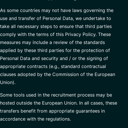
As some countries may not have laws governing the
use and transfer of Personal Data, we undertake to
take all necessary steps to ensure that third parties
comply with the terms of this Privacy Policy. These
measures may include a review of the standards
applied by these third parties for the protection of
Personal Data and security and / or the signing of
appropriate contracts (e.g., standard contractual
clauses adopted by the Commission of the European
Union).
Some tools used in the recruitment process may be
hosted outside the European Union. In all cases, these
transfers benefit from appropriate guarantees in
accordance with the regulations.