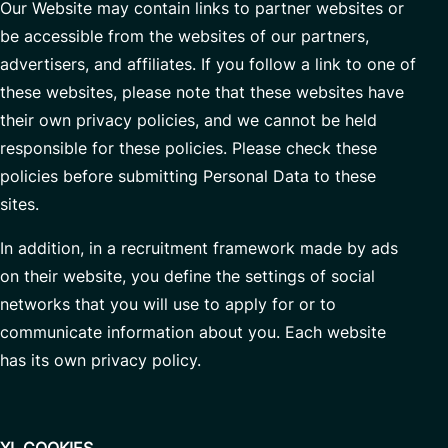
Our Website may contain links to partner websites or
be accessible from the websites of our partners,
advertisers, and affiliates. If you follow a link to one of
these websites, please note that these websites have
their own privacy policies, and we cannot be held
responsible for these policies. Please check these
policies before submitting Personal Data to these
sites.
In addition, in a recruitment framework made by ads
on their website, you define the settings of social
networks that you will use to apply for or to
communicate information about you. Each website
has its own privacy policy.