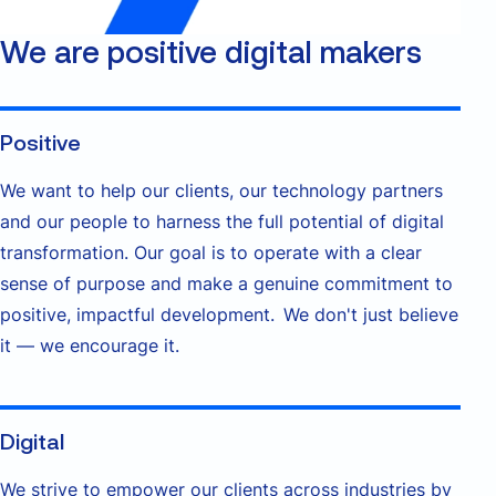
We are positive digital makers
Positive
We want to help our clients, our technology partners
and our people to harness the full potential of digital
transformation. Our goal is to operate with a clear
sense of purpose and make a genuine commitment to
positive, impactful development. We don't just believe
it — we encourage it.
Digital
We strive to empower our clients across industries by