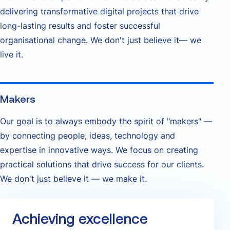
delivering transformative digital projects that drive
long-lasting results and foster successful
organisational change. We don't just believe it— we
live it.
Makers
Our goal is to always embody the spirit of "makers" —
by connecting people, ideas, technology and
expertise in innovative ways. We focus on creating
practical solutions that drive success for our clients.
We don't just believe it — we make it.
Achieving excellence