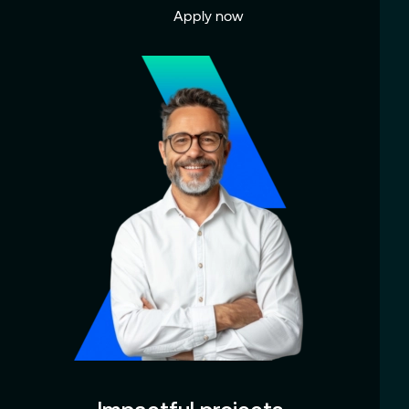
Apply now