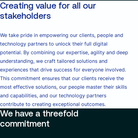
Creating value for all our
stakeholders
We take pride in empowering our clients, people and
technology partners to unlock their full digital
potential. By combining our expertise, agility and deep
understanding, we craft tailored solutions and
experiences that drive success for everyone involved.
This commitment ensures that our clients receive the
most effective solutions, our people master their skills
and capabilities, and our technology partners
contribute to creating exceptional outcomes.
We have a threefold
commitment