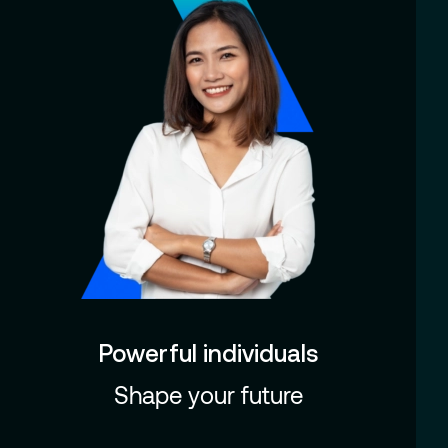
Powerful individuals
Shape your future