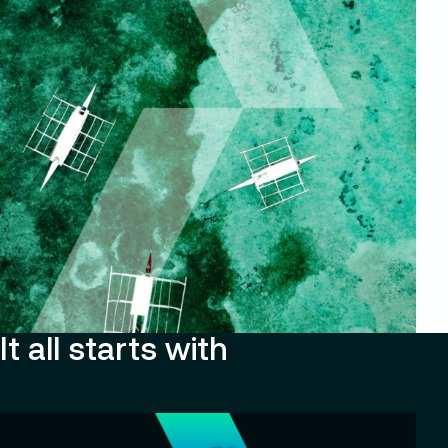
It all starts with