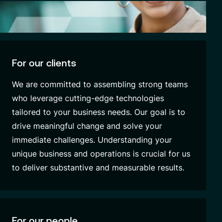
For our clients
We are committed to assembling strong teams
who leverage cutting-edge technologies
tailored to your business needs. Our goal is to
drive meaningful change and solve your
immediate challenges. Understanding your
unique business and operations is crucial for us
to deliver substantive and measurable results.
For our people