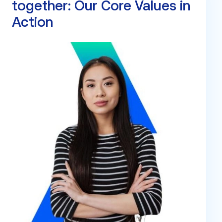
together: Our Core Values in
Action