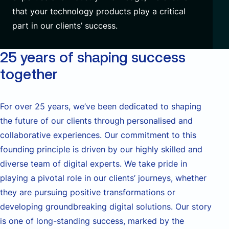
that your technology products play a critical
part in our clients’ success.
25 years of shaping success
together
For over 25 years,
we’ve
been dedicated to shaping
the future of our clients through
personalised
and
collaborative experiences. Our commitment to this
founding principle is driven by our highly skilled and
diverse team of digital experts. We take pride in
playing a pivotal role in our clients’ journeys, whether
they are pursuing positive transformations or
developing groundbreaking digital solutions. Our story
is one of long-standing success, marked by the