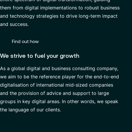
Managed Services
them from digital implementations to robust business
and technology strategies to drive long-term impact
and success.
Partnerships
Find out how
We strive to fuel your growth
As a global digital and business consulting company,
we aim to be the reference player for the end-to-end
digitalisation of international mid-sized companies
and the provision of advice and support to large
groups in key digital areas. In other words, we speak
the language of our clients.