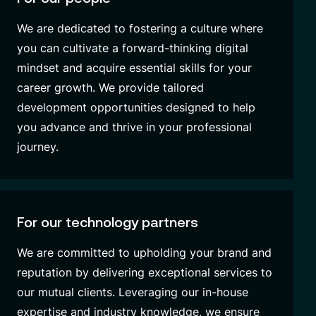
We are dedicated to fostering a culture where
you can cultivate a forward-thinking digital
mindset and acquire essential skills for your
career growth. We provide tailored
development opportunities designed to help
you advance and thrive in your professional
journey.
For our technology partners
We are committed to upholding your brand and
reputation by delivering exceptional services to
our mutual clients. Leveraging our in-house
expertise and industry knowledge, we ensure