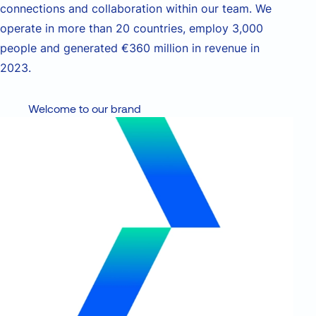
connections and collaboration within our team.
We
operate in more than 20 countries, employ 3,000
people and generated €360 million in revenue in
2023.
Welcome to our brand