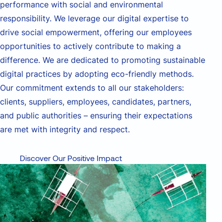
performance with
social and environmental
responsibility. We
leverage
our digital
expertise
to
drive social empowerment, offering our employees
opportunities to actively contribute to making a
difference. We are dedicated to promoting sustainable
digital practices by adopting eco-friendly methods.
Our commitment extends to all our stakeholders:
clients, suppliers, employees, candidates, partners,
and public authorities – ensuring their expectations
are met with integrity and respect.
Discover Our Positive Impact