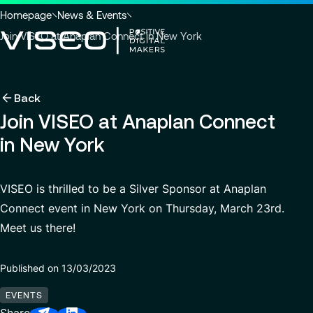
Go to header
Skip to main content
Go to footer
You
Homepage
News & Events
are
Join VISEO at Anaplan Connect in New York
here
:
Back
Back
Back
Back
News & Events
Using technology as a powerful force for trans
About us
Join VISEO at Anaplan Connect
Industries
in New York
Careers
Services
Who we are
View all services
Search
About us
Services
Governance
for
Why join VISEO
Careers
VISEO is thrilled to be a Silver Sponsor at Anaplan
insights,
CSR Commitments
EN-US
Job offers
news
Customer Experience
Connect event in New York on Thursday, March 23rd.
pages
Meet us there!
Our Center of Excellence
Modern ERP Cloud System
or
documents
Locations
Finance transformation
Published on 13/03/2023
Press releases
Financial services & Trading platforms
EVENTS
Contact
Managed Services