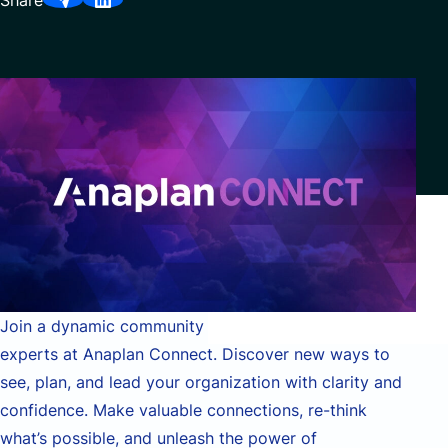
Share
Partnerships
Join a dynamic community of business leaders and
experts at Anaplan Connect. Discover new ways to
see, plan, and lead your organization with clarity and
confidence. Make valuable connections, re-think
what’s possible, and unleash the power of