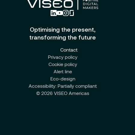
Optimising the present,
transforming the future
Contact
Privacy policy
Cookie policy
Alert line
Eco-design
Accessibility: Partially compliant
© 2026 VISEO Americas