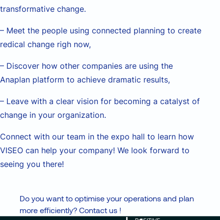
transformative change.
– Meet the people using connected planning to create
redical change righ now,
– Discover how other companies are using the
Anaplan platform to achieve dramatic results,
– Leave with a clear vision for becoming a catalyst of
change in your organization.
Connect with our team in the expo hall to learn how
VISEO can help your company! We look forward to
seeing you there!
Do you want to optimise your operations and plan
more efficiently? Contact us !