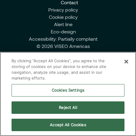
Contact
Managed Services
Privacy policy
Cookie policy
Alert line
Eco-design
Partnerships
Accessibility: Partially compliant
© 2026 VISEO Americas
By clicking “Accept All Cookies”, you agree to the
storing of cookies on your device to enhance site
navigation, analyze site usage, and assist in our
marketing efforts.
Cookies Settings
Reject All
Accept All Cookies