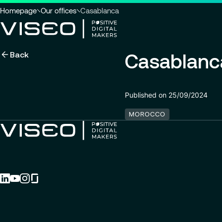
You
Homepage
Our offices
Casablanca
are
here
Back
Casablanc
:
Using technology as a powerful
force for transformation
Search title
Published on 25/09/2024
View all services
MOROCCO
Search
for
insights,
news
pages
or
documents