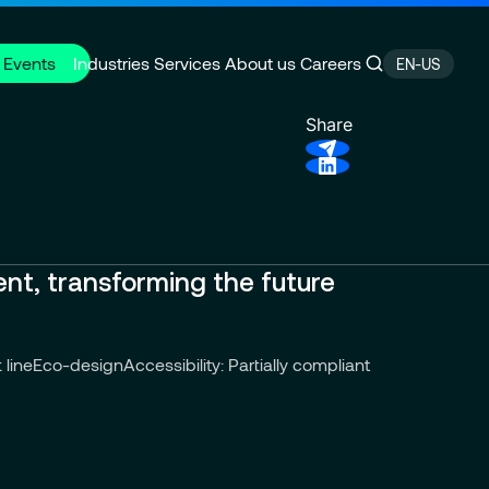
 Events
Industries
Services
About us
Careers
EN-US
Share
P Cloud System
e
Finance transformation
CSR Commitments
ervices
Press releases
ent, transforming the future
 line
Eco-design
Accessibility: Partially compliant