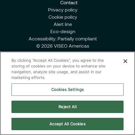
Contact
Managed Services
Privacy policy
Cookie policy
Alert line
Eco-design
Partnerships
Accessibility: Partially compliant
© 2026 VISEO Americas
By clicking “Accept All Cookies”, you agree to the
storing of cookies on your device to enhance site
navigation, analyze site usage, and assist in our
marketing efforts.
Cookies Settings
Reject All
Accept All Cookies