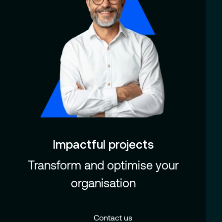
Impactful projects
Transform and optimise your
organisation
Contact us