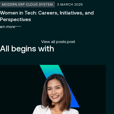
MODERN ERP CLOUD SYSTEM
3 MARCH 2025
Women in Tech: Careers, Initiatives, and
Perspectives
arn more
View all posts.post
All begins with