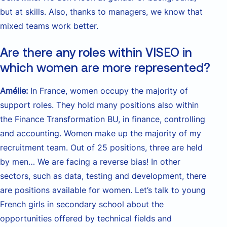
but at skills. Also, thanks to managers, we know that
mixed teams work better.
Are there any roles within VISEO in
which women are more represented?
Amélie:
In France, women occupy the majority of
support roles. They hold many positions also within
the Finance Transformation BU, in finance, controlling
and accounting. Women make up the majority of my
recruitment team. Out of 25 positions, three are held
by men… We are facing a reverse bias! In other
sectors, such as data, testing and development, there
are positions available for women. Let’s talk to young
French girls in secondary school about the
opportunities offered by technical fields and