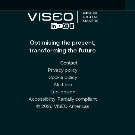
Optimising the present,
transforming the future
Contact
Privacy policy
Cookie policy
Alert line
Eco-design
Accessibility: Partially compliant
© 2026 VISEO Americas