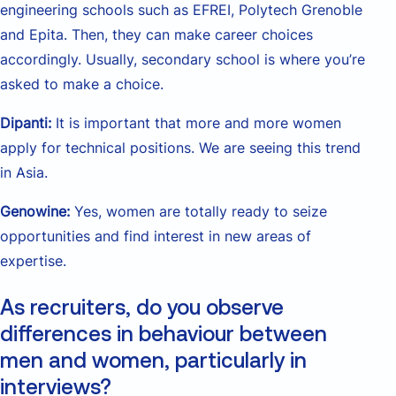
engineering schools such as EFREI, Polytech Grenoble
and Epita. Then, they can make career choices
accordingly. Usually, secondary school is where you’re
asked to make a choice.
Dipanti:
It is important that more and more women
apply for technical positions. We are seeing this trend
in Asia.
Genowine:
Yes, women are totally ready to seize
opportunities and find interest in new areas of
expertise.
As recruiters, do you observe
differences in behaviour between
men and women, particularly in
interviews?