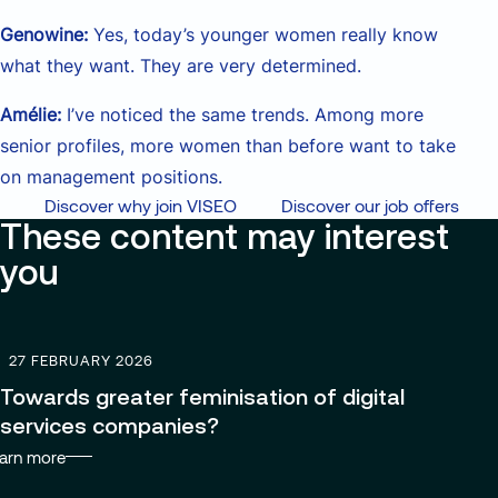
Genowine:
Yes, today’s younger women really know
what they want. They are very determined.
Amélie:
I’ve noticed the same trends. Among more
senior profiles, more women than before want to take
on management positions.
Discover why join VISEO
Discover our job offers
These content may interest
you
27 FEBRUARY 2026
Towards greater feminisation of digital
services companies?
arn more