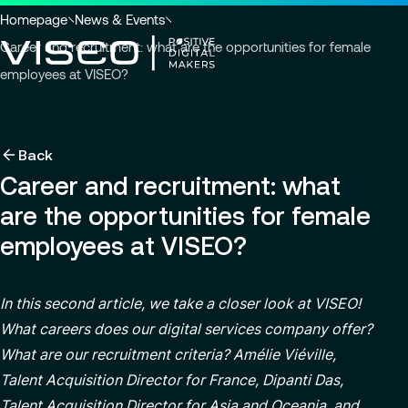
Go to header
Skip to main content
Go to footer
You
Homepage
News & Events
are
Career and recruitment: what are the opportunities for female
here
employees at VISEO?
:
Back
Back
Back
News & Events
Using technology as a powerful force for trans
About us
Back
Industries
Career and recruitment: what
Careers
Services
Who we are
View all services
are the opportunities for female
Search
About us
Services
Governance
for
Why join VISEO
Careers
employees at VISEO?
insights,
CSR Commitments
EN-US
Job offers
news
Customer Experience
pages
Our Center of Excellence
Modern ERP Cloud System
In this second article, we take a closer look at VISEO!
or
documents
What careers does our digital services company offer?
Locations
Finance transformation
What are our recruitment criteria? Amélie Viéville,
Press releases
Financial services & Trading platforms
Talent Acquisition Director for France, Dipanti Das,
Contact
Managed Services
Talent Acquisition Director for Asia and Oceania, and