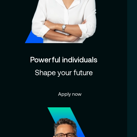
Powerful individuals
Shape your future
Apply now