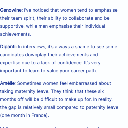
Genowine:
I’ve noticed that women tend to emphasise
their team spirit, their ability to collaborate and be
supportive, while men emphasise their individual
achievements.
Dipanti:
In interviews, it’s always a shame to see some
candidates downplay their achievements and
expertise due to a lack of confidence. It’s very
important to learn to value your career path.
Amélie
: Sometimes women feel embarrassed about
taking maternity leave. They think that these six
months off will be difficult to make up for. In reality,
the gap is relatively small compared to paternity leave
(one month in France).