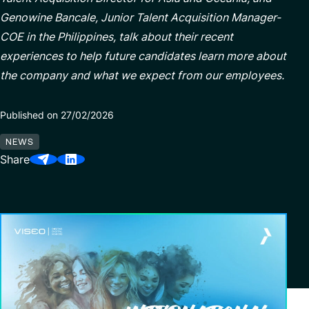
Genowine Bancale, Junior Talent Acquisition Manager-
COE in the Philippines, talk about their recent
Partnerships
experiences to help future candidates learn more about
the company and what we expect from our employees.
Published on 27/02/2026
NEWS
Share