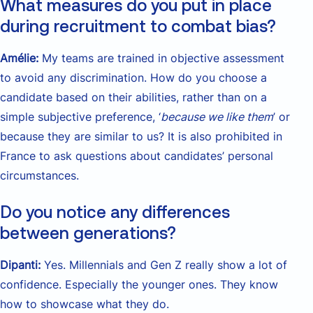
What measures do you put in place
during recruitment to combat bias?
Amélie:
My teams are trained in objective assessment
to avoid any discrimination. How do you choose a
candidate based on their abilities, rather than on a
simple subjective preference, ‘
because we like them
’ or
because they are similar to us? It is also prohibited in
France to ask questions about candidates’ personal
circumstances.
Do you notice any differences
between generations?
Dipanti:
Yes. Millennials and Gen Z really show a lot of
confidence. Especially the younger ones. They know
how to showcase what they do.