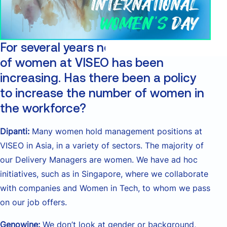
For several years now, the proportion
of women at VISEO has been
increasing. Has there been a policy
to increase the number of women in
the workforce?
Dipanti:
Many women hold management positions at
VISEO in Asia, in a variety of sectors. The majority of
our Delivery Managers are women. We have ad hoc
initiatives, such as in Singapore, where we collaborate
with companies and Women in Tech, to whom we pass
on our job offers.
Genowine:
We don’t look at gender or background,